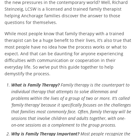
the new pressures in the contemporary world? Well, Richard
Steinzeig, LCSW is a licensed and trained family therapist
helping Anchorage families discover the answer to those
questions for themselves.
While most people know that family therapy with a trained
therapist can be a huge benefit to their lives, it’s also true that
most people have no idea how the process works or what to
expect. And that can be daunting for anyone experiencing
difficulties with communication or cooperation in their
everyday life. So we’ve put this guide together to help
demystify the process.
What is Family Therapy?
Family therapy is the counterpart to
individual therapy that attempts to solve dilemmas and
problems within the lives of a group of two or more. It’s called
‘family therapy’ because it specifically focuses on the challenges
that families most commonly face. Often, family therapy will be
sessions that involve children and adults together, with one-
on-one sessions as a complement to the group process.
Why is Family Therapy Important?
Most people recognize the