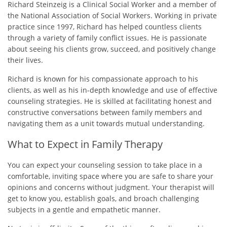
Richard Steinzeig is a Clinical Social Worker and a member of
the National Association of Social Workers. Working in private
practice since 1997, Richard has helped countless clients
through a variety of family conflict issues. He is passionate
about seeing his clients grow, succeed, and positively change
their lives.
Richard is known for his compassionate approach to his
clients, as well as his in-depth knowledge and use of effective
counseling strategies. He is skilled at facilitating honest and
constructive conversations between family members and
navigating them as a unit towards mutual understanding.
What to Expect in Family Therapy
You can expect your counseling session to take place in a
comfortable, inviting space where you are safe to share your
opinions and concerns without judgment. Your therapist will
get to know you, establish goals, and broach challenging
subjects in a gentle and empathetic manner.