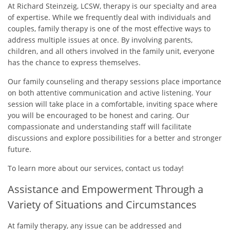
At Richard Steinzeig, LCSW, therapy is our specialty and area
of expertise. While we frequently deal with individuals and
couples, family therapy is one of the most effective ways to
address multiple issues at once. By involving parents,
children, and all others involved in the family unit, everyone
has the chance to express themselves.
Our family counseling and therapy sessions place importance
on both attentive communication and active listening. Your
session will take place in a comfortable, inviting space where
you will be encouraged to be honest and caring. Our
compassionate and understanding staff will facilitate
discussions and explore possibilities for a better and stronger
future.
To learn more about our services, contact us today!
Assistance and Empowerment Through a
Variety of Situations and Circumstances
At family therapy, any issue can be addressed and