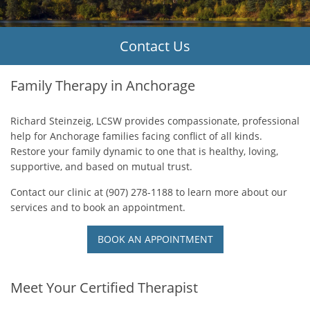
Contact Us
Counseling Serv
Family Therapy in Anchorage
Request Appoin
Request Appoin
Request Appoin
Request Appoin
Request Appoin
Richard Steinzeig, LCSW provides compassionate, professional
help for Anchorage families facing conflict of all kinds.
Restore your family dynamic to one that is healthy, loving,
supportive, and based on mutual trust.
Contact our clinic at (907) 278-1188 to learn more about our
services and to book an appointment.
BOOK AN APPOINTMENT
Meet Your Certified Therapist