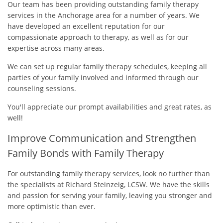
Our team has been providing outstanding family therapy
services in the Anchorage area for a number of years. We
have developed an excellent reputation for our
compassionate approach to therapy, as well as for our
expertise across many areas.
We can set up regular family therapy schedules, keeping all
parties of your family involved and informed through our
counseling sessions.
You'll appreciate our prompt availabilities and great rates, as
well!
Improve Communication and Strengthen
Family Bonds with Family Therapy
For outstanding family therapy services, look no further than
the specialists at Richard Steinzeig, LCSW. We have the skills
and passion for serving your family, leaving you stronger and
more optimistic than ever.