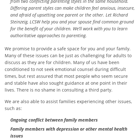
from two conflicting parenting styles in the same household.
Differing parent styles can make children feel anxious, insecure,
and afraid of upsetting one parent or the other. Let Richard
Steinzeig, LCSW help you and your spouse find common ground
for the benefit of your children. We’ll work with you to learn
authoritative approaches to parenting.
We promise to provide a safe space for you and your family.
Many of these issues can be just as challenging for adults to
discuss as they are for children. Many of us have been
conditioned to not seek emotional counsel during difficult
times, but rest assured that most people who seem secure
and stable have also sought guidance at one point in their
lives. There is no shame in consulting a third party.
We are also able to assist families experiencing other issues,
such as:
Ongoing conflict between family members
Family members with depression or other mental health
issues