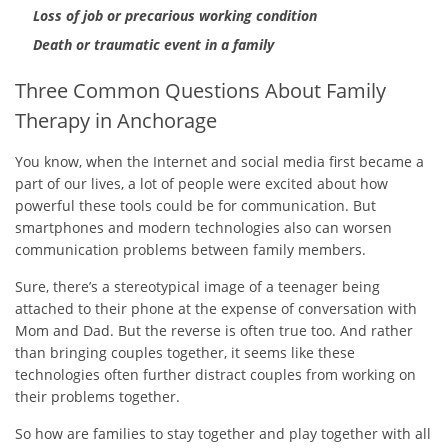
Loss of job or precarious working condition
Death or traumatic event in a family
Three Common Questions About Family
Therapy in Anchorage
You know, when the Internet and social media first became a
part of our lives, a lot of people were excited about how
powerful these tools could be for communication. But
smartphones and modern technologies also can worsen
communication problems between family members.
Sure, there’s a stereotypical image of a teenager being
attached to their phone at the expense of conversation with
Mom and Dad. But the reverse is often true too. And rather
than bringing couples together, it seems like these
technologies often further distract couples from working on
their problems together.
So how are families to stay together and play together with all