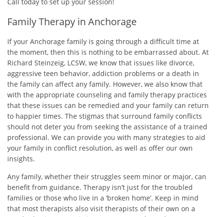
Call today to set up your session!
Family Therapy in Anchorage
If your Anchorage family is going through a difficult time at
the moment, then this is nothing to be embarrassed about. At
Richard Steinzeig, LCSW, we know that issues like divorce,
aggressive teen behavior, addiction problems or a death in
the family can affect any family. However, we also know that
with the appropriate counseling and family therapy practices
that these issues can be remedied and your family can return
to happier times. The stigmas that surround family conflicts
should not deter you from seeking the assistance of a trained
professional. We can provide you with many strategies to aid
your family in conflict resolution, as well as offer our own
insights.
Any family, whether their struggles seem minor or major, can
benefit from guidance. Therapy isn’t just for the troubled
families or those who live in a ‘broken home’. Keep in mind
that most therapists also visit therapists of their own on a