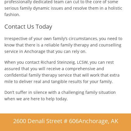
professionally dedicated team can cut to the core of some
serious family dynamic issues and resolve them in a holistic
fashion.
Contact Us Today
Irrespective of your own family’s circumstances, you need to
know that there is a reliable family therapy and counselling
service in Anchorage that you can rely on.
When you contact Richard Steinzeig, LCSW, you can rest
assured that you will receive a comprehensive and
confidential family therapy service that will work that extra
mile to deliver real and tangible results for your family.
Don’t suffer in silence with a challenging family situation
when we are here to help today.
2600 Denali Street # 606
Anchorage, AK