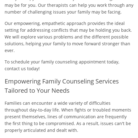
may be for you. Our therapists can help you work through any
number of challenging issues your family may be facing.
Our empowering, empathetic approach provides the ideal
setting for addressing conflicts that may be holding you back.
We will explore various problems and the different possible
solutions, helping your family to move forward stronger than
ever.
To schedule your family counseling appointment today,
contact us today!
Empowering Family Counseling Services
Tailored to Your Needs
Families can encounter a wide variety of difficulties
throughout day-to-day life. When fights or troubled moments
present themselves, lines of communication are frequently
the first thing to be compromised. As a result, issues can't be
properly articulated and dealt with.