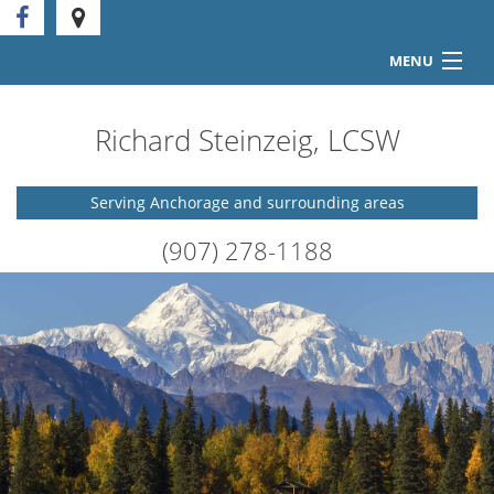
MENU
Home
Richard Steinzeig, LCSW
Counseling Services
Serving Anchorage and surrounding areas
FAQ
(907) 278-1188
Forms
Articles
Contact