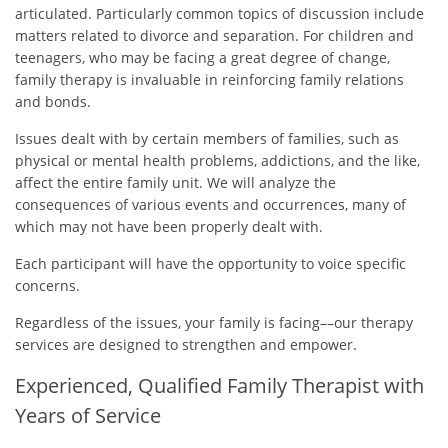
articulated. Particularly common topics of discussion include
matters related to divorce and separation. For children and
teenagers, who may be facing a great degree of change,
family therapy is invaluable in reinforcing family relations
and bonds.
Issues dealt with by certain members of families, such as
physical or mental health problems, addictions, and the like,
affect the entire family unit. We will analyze the
consequences of various events and occurrences, many of
which may not have been properly dealt with.
Each participant will have the opportunity to voice specific
concerns.
Regardless of the issues, your family is facing––our therapy
services are designed to strengthen and empower.
Experienced, Qualified Family Therapist with
Years of Service