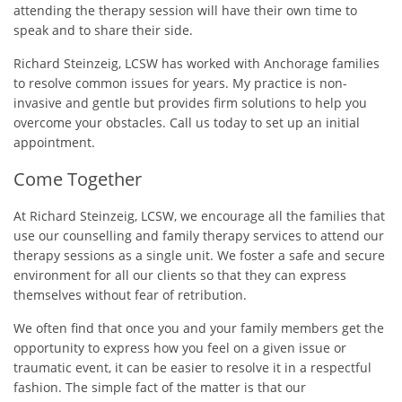
attending the therapy session will have their own time to
speak and to share their side.
Richard Steinzeig, LCSW has worked with Anchorage families
to resolve common issues for years. My practice is non-
invasive and gentle but provides firm solutions to help you
overcome your obstacles. Call us today to set up an initial
appointment.
Come Together
At Richard Steinzeig, LCSW, we encourage all the families that
use our counselling and family therapy services to attend our
therapy sessions as a single unit. We foster a safe and secure
environment for all our clients so that they can express
themselves without fear of retribution.
We often find that once you and your family members get the
opportunity to express how you feel on a given issue or
traumatic event, it can be easier to resolve it in a respectful
fashion. The simple fact of the matter is that our