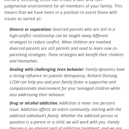
judgmental environment for all members of your family. This
means that we have been in a position to assist those with
issues as varied as:
Divorce or separation:
Divorced parents who are still in a
high-conflict relationship can be taught many different
strategies to reduce conflict. When children are involved,
divorced parents are still parents and need to learn new co-
parenting strategies. These strategies will benefit their children
and themselves.
Dealing with challenging teen behavior:
Family dynamics have
a strong influence on juvenile delinquency. Richard Steinzeg,
LCSW can help you and your family foster a supportive and
compassionate environment for your teenaged children while
also addressing their behavior.
Drug or alcohol addiction:
Addiction is never one person’s
issue. Addiction affects an entire community, starting with the
addicted individual’s family. Whether the addicted person in
question is a parent or a child, we will work with you. Family
therapy is an integral part of addiction treatment, and we are