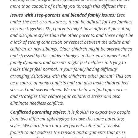
more than capable of helping you through this difficult time.
Issues with step-parents and blended family issues:
Even
under the best circumstances, it can be difficult for two families
to come together. Step-parents might have different parenting
and discipline styles than the other parents, and there might be
a lack of strong connection or respect between the adults and
children, or new siblings. Older children might be overwhelmed
and stressed by the sudden changes in their environment and
family dynamics, and parents might feel helpless in trying to
make things feel normal. Is your family having difficulty
arranging visitations with the children’s other parent? This can
be a source of many conflicts and can also make children feel
stressed and overwhelmed. We can help you find approaches
and strategies that reduce your children’s stress and also
eliminate needless conflicts.
Conflicted parenting styles:
It is foolish to expect two people
from two different upbringings to have the same parenting
styles. We learn from our own parents, after all. It is also
foolish to not address the tension and arguments that arise