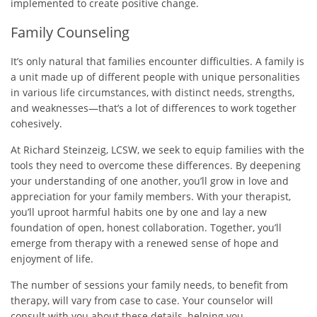
implemented to create positive change.
Family Counseling
It’s only natural that families encounter difficulties. A family is
a unit made up of different people with unique personalities
in various life circumstances, with distinct needs, strengths,
and weaknesses—that’s a lot of differences to work together
cohesively.
At Richard Steinzeig, LCSW, we seek to equip families with the
tools they need to overcome these differences. By deepening
your understanding of one another, you’ll grow in love and
appreciation for your family members. With your therapist,
you’ll uproot harmful habits one by one and lay a new
foundation of open, honest collaboration. Together, you’ll
emerge from therapy with a renewed sense of hope and
enjoyment of life.
The number of sessions your family needs, to benefit from
therapy, will vary from case to case. Your counselor will
consult with you about these details, helping you