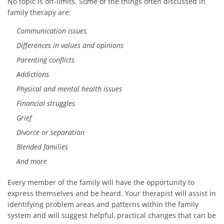
No topic is off-limits. Some of the things often discussed in
family therapy are:
Communication issues
Differences in values and opinions
Parenting conflicts
Addictions
Physical and mental health issues
Financial struggles
Grief
Divorce or separation
Blended families
And more
Every member of the family will have the opportunity to
express themselves and be heard. Your therapist will assist in
identifying problem areas and patterns within the family
system and will suggest helpful, practical changes that can be