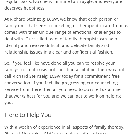
regular basis. No one is immune to struggle, and everyone
deserves happiness.
At Richard Steinzeig, LCSW, we know that each person or
family unit that seeks counselling or therapeutic care from us
comes with their unique range of emotional challenges to
deal with. Our skilled team of family therapists can help
identify and resolve difficult and delicate family and
relationship issues in a clear and confidential fashion.
So, if you feel like have done all you can to resolve your
family’s current crisis but can’t find a solution, then why not
call Richard Steinzeig, LCSW today for a commitment-free
conversation. If you feel like progressing our counselling
service from there then all you need to do is tell us a time
that works best for you and we can get to work on helping
you.
Here to Help You
With a wealth of experience in all aspects of family therapy,
Richard Steinzeig, LCSW can create a safe and non-