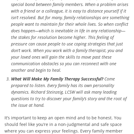
special bond between family members. When a problem arises
with a friend or a colleague, it is easy to distance yourself if it
isn’t resolved. But for many, family relationships are something
people want to maintain for their whole lives. So when conflict
does happen—which is inevitable in life in any relationship—
the stakes for resolution become higher. This feeling of
pressure can cause people to use coping strategies that just
don’t work. When you work with a family therapist, you and
your loved ones will gain the skills to move past these
communication obstacles so you can reconnect with one
another and begin to heal.
What Will Make My Family Therapy Successful?
Come
prepared to listen. Every family has its own personality
dynamics. Richard Steinzeig, LCSW will ask many leading
questions to try to discover your family’s story and the root of
the issue at hand.
It’s important to keep an open mind and to be honest. You
should feel like you’re in a non-judgmental and safe space
where you can express your feelings. Every family member