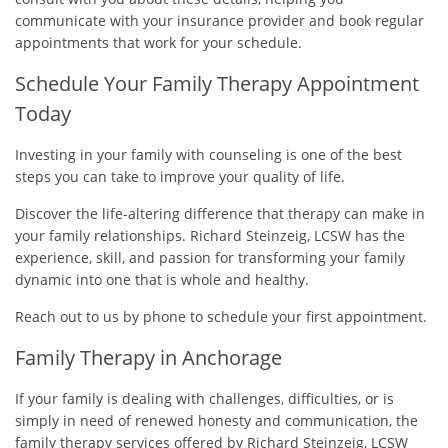
communicate with your insurance provider and book regular
appointments that work for your schedule.
Schedule Your Family Therapy Appointment
Today
Investing in your family with counseling is one of the best
steps you can take to improve your quality of life.
Discover the life-altering difference that therapy can make in
your family relationships. Richard Steinzeig, LCSW has the
experience, skill, and passion for transforming your family
dynamic into one that is whole and healthy.
Reach out to us by phone to schedule your first appointment.
Family Therapy in Anchorage
If your family is dealing with challenges, difficulties, or is
simply in need of renewed honesty and communication, the
family therapy services offered by Richard Steinzeig, LCSW