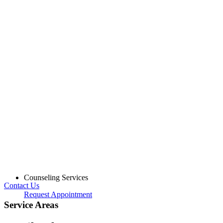
Counseling Services
Contact Us
Request Appointment
Service Areas